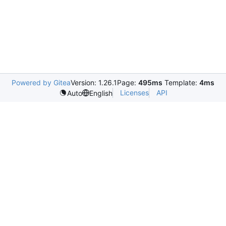
Powered by Gitea
Version: 1.26.1
Page:
495ms
Template:
4ms
Licenses
API
Auto
English