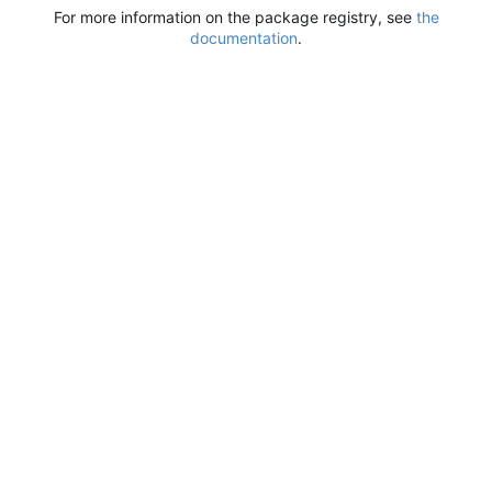
For more information on the package registry, see
the
documentation
.