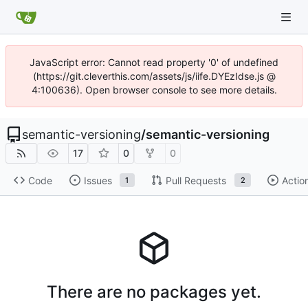
JavaScript error: Cannot read property '0' of undefined
(https://git.cleverthis.com/assets/js/iife.DYEzIdse.js @
4:100636). Open browser console to see more details.
semantic-versioning
/
semantic-versioning
17
0
0
Code
Issues
Pull Requests
Actio
1
2
There are no packages yet.