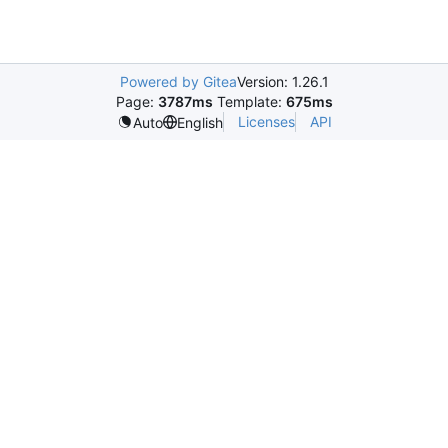
Powered by Gitea
Version: 1.26.1
Page:
3787ms
Template:
675ms
Licenses
API
Auto
English