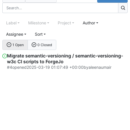
Label
Milestone
Project
Author
Assignee
Sort
1 Open
0 Closed
Migrate semantic-versioning / semantic-versioning-
w3c CI scripts to ForgeJo
#4
opened
2025-03-19 01:07:49 +00:00
by
aleenaumair