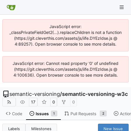
JavaScript error:
_classPrivateFieldGet2(...).replaceChildren is not a function
(https://git.cleverthis.com/assets/js/iife.DYEzIdse.js @
4:89257). Open browser console to see more details.
JavaScript error: Cannot read property '0' of undefined
(https://git.cleverthis.com/assets/js/iife.DYEzIdse.js @
4:100636). Open browser console to see more details.
semantic-versioning
/
semantic-versioning-w3c
17
0
0
Code
Issues
Pull Requests
Actio
1
2
Labels
Milestones
New Issue